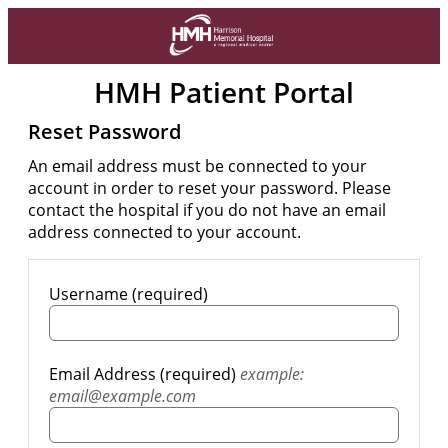
HMH Patient Portal
Reset Password
An email address must be connected to your
account in order to reset your password. Please
contact the hospital if you do not have an email
address connected to your account.
Username (required)
Email Address (required)
example:
email@example.com