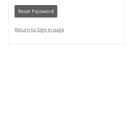
Reset Password
Return to Sign in page