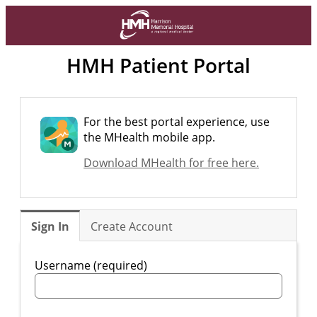
HMH Patient Portal
For the best portal experience, use
the MHealth mobile app.
Download MHealth for free here.
Sign In
Create Account
Username (required)