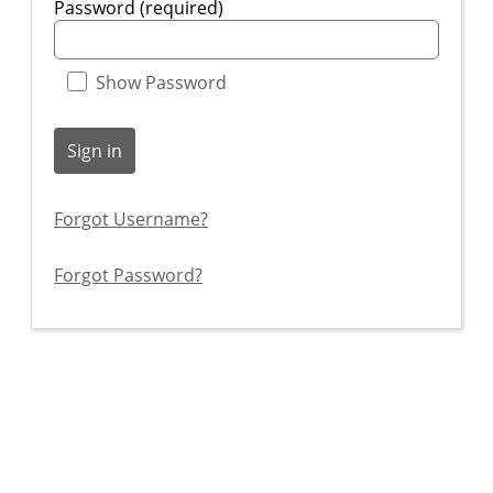
Password (required)
Show Password
Sign in
Forgot Username?
Forgot Password?